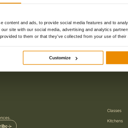
CT
 With Us
 With Us
Jewish Ghetto
e content and ads, to provide social media features and to analy
 our site with our social media, advertising and analytics partn
 provided to them or that they’ve collected from your use of their
Customize
Premium Chef
Master Ital
Gelato Maste
Classes
Master Italian
with Free-
ences.
Cooking Clas
Kitchens
ribe
3 hours
Up to 1