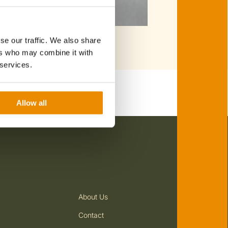
se our traffic. We also share
ers who may combine it with
 services.
Allow all
 Experience: Private Pizza &
ian Cuisine: Truffle Cooking Class
rclass
About Us
 Cuisine: Pasta & Tiramisu
Flowing Wine
s with Free Flowing Wine
Contact
2 Guests
On every day