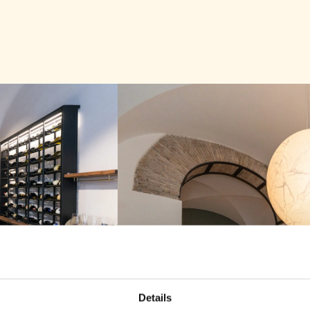
DISCOVER OU
DISCOVER OUR
DISCOVER OUR
Bests
Bests
Bestse
Details