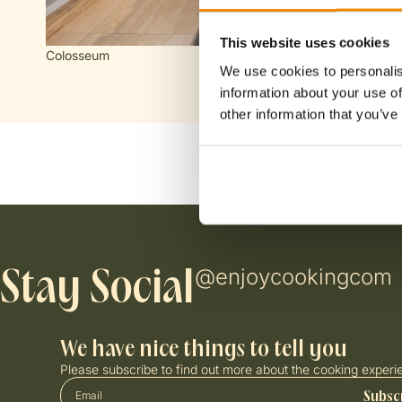
FOLLOW US
CONTA
I
T
Chat
This website uses cookies
n
i
Chat
Colosseum
s
k
We use cookies to personalis
t
t
information about your use of
a
o
other information that you’ve
g
k
r
a
m
@enjoycookingcom
Stay Social
We have nice things to tell you
Please subscribe to find out more about the cooking experi
Email
Subsc