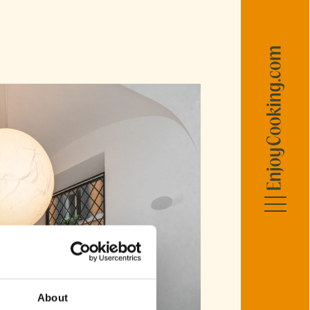
R
ellers
ellers
llers
About