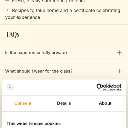
Fresh, locally sourced ingredients
Recipes to take home and a certificate celebrating
your experience
FAQs
Is the experience fully private?
What should I wear for the class?
Do we eat what we cook?
Consent
Details
About
Is this class suitable for children?
This website uses cookies
What is your cancellation policy?