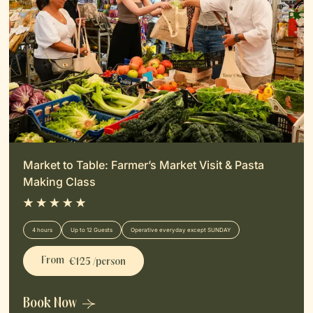
Market to Table: Farmer’s Market Visit & Pasta
Making Class
4 hours
Up to 12 Guests
Operative everyday except SUNDAY
From
€125 /person
Book Now