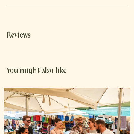
Reviews
You might also like