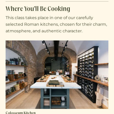
Where You’ll Be Cooking
This class takes place in one of our carefully
selected Roman kitchens, chosen for their charm,
atmosphere, and authentic character.
Colosseum Kitchen