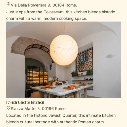
Via Della Polveriera 9, 00184 Rome.
Just steps from the Colosseum, this kitchen blends historic
charm with a warm, modern cooking space.
Jewish Ghetto Kitchen
Piazza Mattei 5, 00186 Rome.
Located in the historic Jewish Quarter, this intimate kitchen
blends cultural heritage with authentic Roman charm.