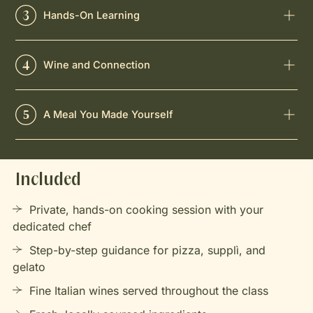
Hands-On Learning
Wine and Connection
A Meal You Made Yourself
Included
Private, hands-on cooking session with your
dedicated chef
Step-by-step guidance for pizza, supplì, and
gelato
Fine Italian wines served throughout the class