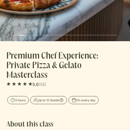
Journal
Contact
Premium Chef Experience:
Private Pizza & Gelato
Masterclass
(55)
5.0
3 hours
Up to 12 Guests
On every day
About this class