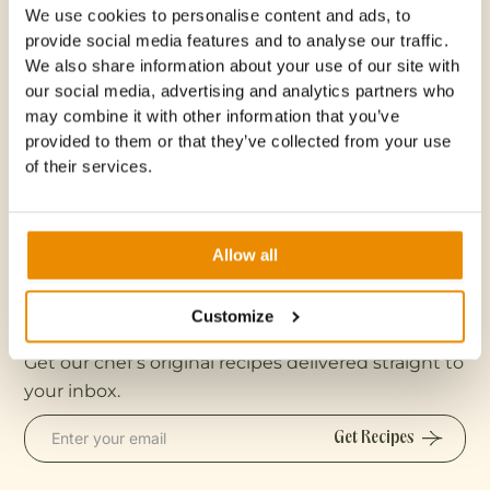
We use cookies to personalise content and ads, to
provide social media features and to analyse our traffic.
Do you accommodate dietary restrictions or
We also share information about your use of our site with
allergies?
our social media, advertising and analytics partners who
may combine it with other information that you’ve
provided to them or that they’ve collected from your use
What is included in the class fee?
of their services.
Where is this class located?
Allow all
Customize
Recipes
Get our chef’s original recipes delivered straight to
your inbox.
Get Recipes
Get Recipes