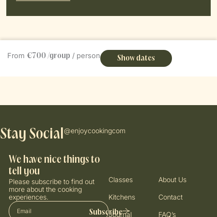
Book Now
From
/ person
€700 /group
Show dates
@enjoycookingcom
Stay Social
We have nice things to
tell you
Classes
About Us
Please subscribe to find out
more about the cooking
experiences.
Kitchens
Contact
Email
Subscribe
Journal
FAQ’s