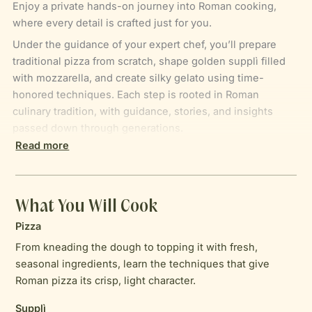
Enjoy a private hands-on journey into Roman cooking,
where every detail is crafted just for you.
Under the guidance of your expert chef, you’ll prepare
traditional pizza from scratch, shape golden supplì filled
with mozzarella, and create silky gelato using time-
honored techniques. Each step is rooted in Roman
culinary tradition, with guidance, stories, and insights
passed down through generations.
Read more
With the aromas of your creations filling the kitchen and
Italian wines flowing, the experience becomes more than
a class. It’s a moment of connection, discovery, and
mastery — a chance to cook, taste, and immerse yourself
What You Will Cook
in the true flavors of Italy. By the end, you haven’t just
Pizza
prepared a meal; you’ve brought a piece of authentic
From kneading the dough to topping it with fresh,
Roman cuisine to life.
seasonal ingredients, learn the techniques that give
Roman pizza its crisp, light character.
Supplì