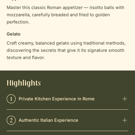
Master this classic Roman appetizer — risotto balls with
mozzarella, carefully breaded and fried to golden
perfection.
Gelato
Craft creamy, balanced gelato using traditional methods,
discovering the secrets that give it its signature smooth
texture and flavor.
Highlights
Private Kitchen Experience in Rome
Authentic Italian Experience