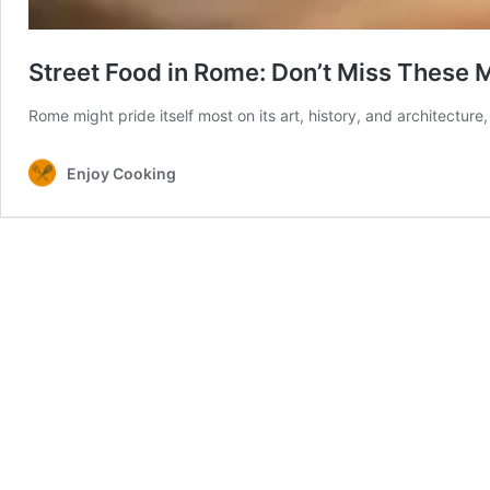
Street Food in Rome: Don’t Miss These 
Rome might pride itself most on its art, history, and architecture,
Enjoy Cooking